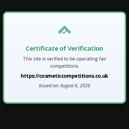
Certificate of Verification
This site is verified to be operating fair
competitions.
https://cosmeticcompetitions.co.uk
Issued on: August 6, 2026