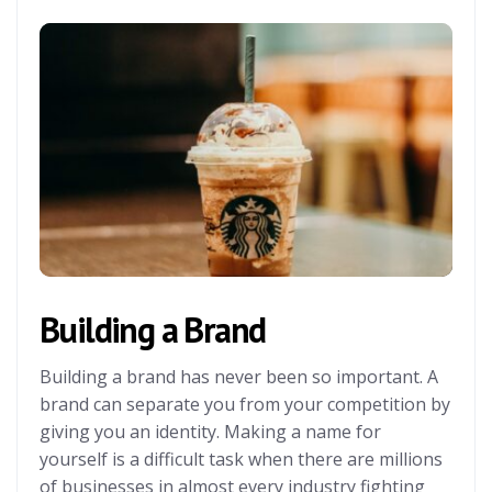
Building a Brand
Building a brand has never been so important. A
brand can separate you from your competition by
giving you an identity. Making a name for
yourself is a difficult task when there are millions
of businesses in almost every industry fighting