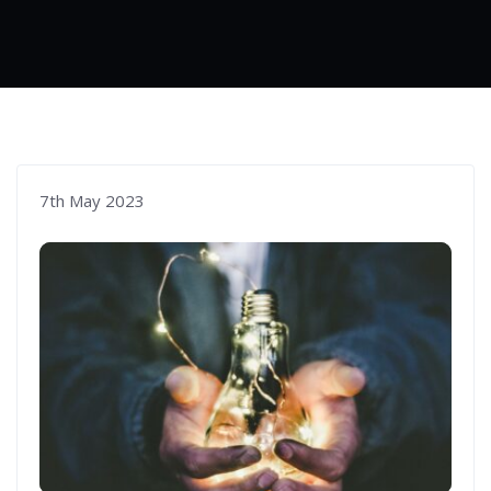
7th May 2023