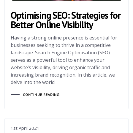
Optimising SEO: Strategies for
Better Online Visibility
Having a strong online presence is essential for
businesses seeking to thrive in a competitive
landscape. Search Engine Optimisation (SEO)
serves as a powerful tool to enhance your
website’s visibility, driving organic traffic and
increasing brand recognition. In this article, we
delve into the world
CONTINUE READING
1st April 2021