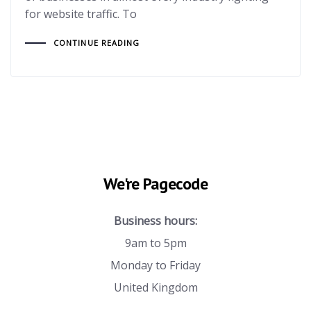
for website traffic. To
CONTINUE READING
We're Pagecode
Business hours:
9am to 5pm
Monday to Friday
United Kingdom