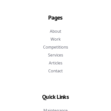
Pages
About
Work
Competitions
Services
Articles
Contact
Quick Links
Maintenance