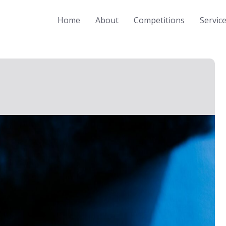
Home
About
Competitions
Servic