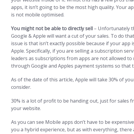
apps, it isn’t going to be the most high quality. Your ap
is not mobile optimised.
You might not be able to directly sell
– Unfortunately t
Google & Apple will want a cut of your sales. To do tha
issue is that isn’t exactly possible because if your app
Apple. Specifically, if you are selling a subscription se
leaders as subscriptions from apps are not allowed to
through Google and Apples payment systems so that they
As of the date of this article, Apple will take 30% of yo
consider.
30% is a lot of profit to be handing out, just for sale
your website.
As you can see Mobile apps don’t have to be expensive
you a hybrid experience, but as with everything, there