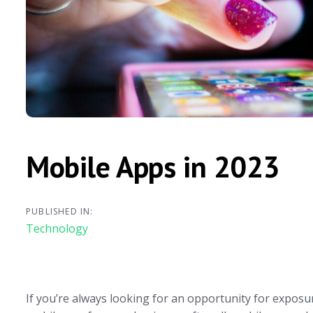
Mobile Apps in 2023
PUBLISHED IN:
Technology
If you’re always looking for an opportunity for exposu