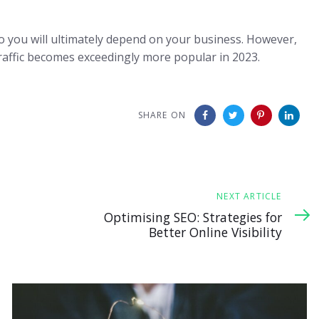
to you will ultimately depend on your business. However,
raffic becomes exceedingly more popular in 2023.
SHARE ON
Next
NEXT ARTICLE
Article
Optimising SEO: Strategies for
Better Online Visibility