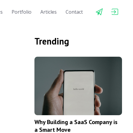
es
Portfolio
Articles
Contact
Trending
Why Building a SaaS Company is
a Smart Move