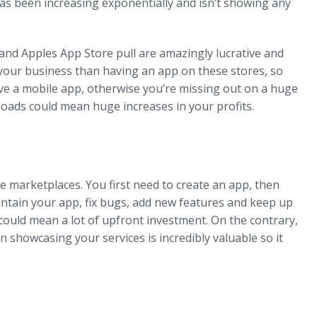
has been increasing exponentially and isn’t showing any
 and Apples App Store pull are amazingly lucrative and
 your business than having an app on these stores, so
have a mobile app, otherwise you’re missing out on a huge
ads could mean huge increases in your profits.
e marketplaces. You first need to create an app, then
aintain your app, fix bugs, add new features and keep up
 could mean a lot of upfront investment. On the contrary,
on showcasing your services is incredibly valuable so it