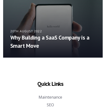
20TH AUGUST 2022
Why Building a SaaS Company is a
Smart Move
Quick Links
Maintenance
SEO