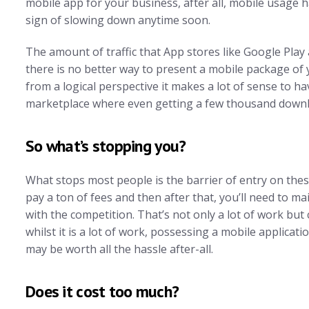
mobile app for your business, after all, mobile usage 
sign of slowing down anytime soon.
The amount of traffic that App stores like Google Play
there is no better way to present a mobile package of
from a logical perspective it makes a lot of sense to 
marketplace where even getting a few thousand downlo
So what’s stopping you?
What stops most people is the barrier of entry on thes
pay a ton of fees and then after that, you’ll need to m
with the competition. That’s not only a lot of work but
whilst it is a lot of work, possessing a mobile applicati
may be worth all the hassle after-all.
Does it cost too much?