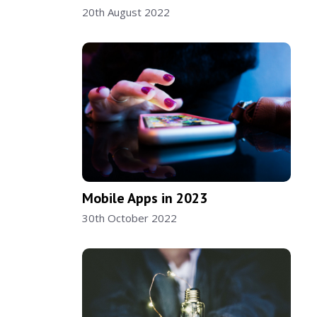
20th August 2022
Mobile Apps in 2023
30th October 2022