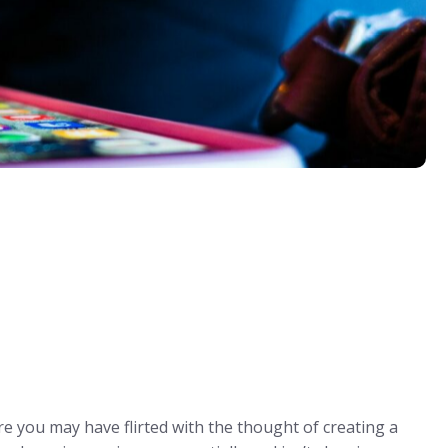
re you may have flirted with the thought of creating a