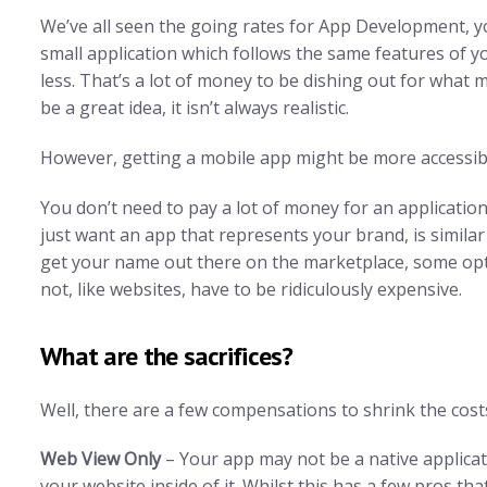
We’ve all seen the going rates for App Development, yo
small application which follows the same features of yo
less. That’s a lot of money to be dishing out for what
be a great idea, it isn’t always realistic.
However, getting a mobile app might be more accessibl
You don’t need to pay a lot of money for an application i
just want an app that represents your brand, is simila
get your name out there on the marketplace, some opti
not, like websites, have to be ridiculously expensive.
What are the sacrifices?
Well, there are a few compensations to shrink the cost
Web View Only
– Your app may not be a native applicati
your website inside of it. Whilst this has a few pros t