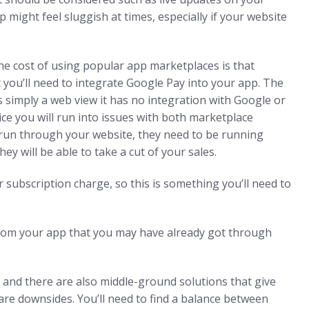
p might feel sluggish at times, especially if your website
he cost of using popular app marketplaces is that
t you’ll need to integrate Google Pay into your app. The
 is simply a web view it has no integration with Google or
rvice you will run into issues with both marketplace
 run through your website, they need to be running
 will be able to take a cut of your sales.
ur subscription charge, so this is something you’ll need to
s from your app that you may have already got through
 and there are also middle-ground solutions that give
 are downsides. You’ll need to find a balance between