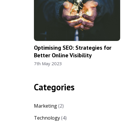
Optimising SEO: Strategies for
Better Online Visibility
7th May 2023
Categories
Marketing
(2)
Technology
(4)