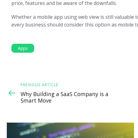
price, features and be aware of the downfalls.
Whether a mobile app using web view is still valuable 
every business should consider this option as mobile t
Apps
Previous
PREVIOUS ARTICLE
Article
Why Building a SaaS Company is a
Smart Move