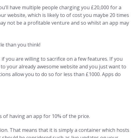
u’ll have multiple people charging you £20,000 for a
ur website, which is likely to of cost you maybe 20 times
 may not be a profitable venture and so whilst an app may
e than you think!
f you are willing to sacrifice on a few features. If you
r to your already awesome website and you just want to
ons allow you to do so for less than £1000. Apps do
s of having an app for 10% of the price.
on. That means that it is simply a container which hosts
hat should be considered such as live updates on your