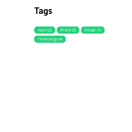
Tags
Apps
(2)
Brand
(2)
Design
(1)
Technology
(4)