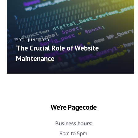
20TH JUNE 2023
The Crucial Role of Website
Maintenance
We're Pagecode
Business hours:
9am to 5pm