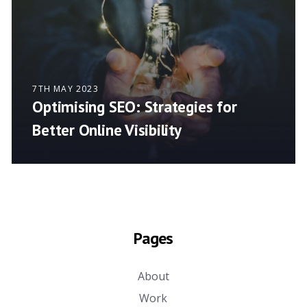
7TH MAY 2023
Optimising SEO: Strategies for
Better Online Visibility
Pages
About
Work